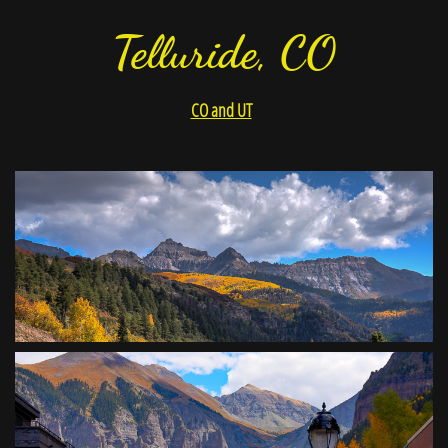
Telluride, CO
CO and UT