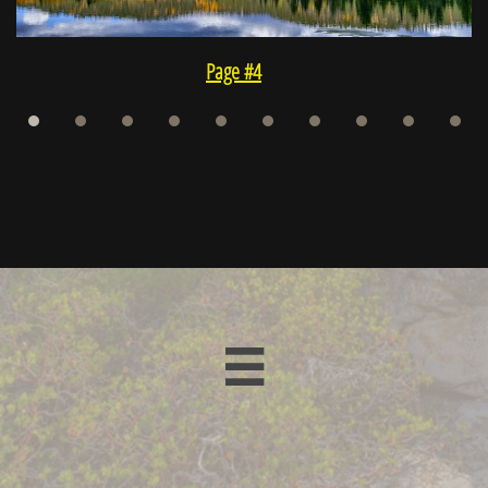
Page #4
