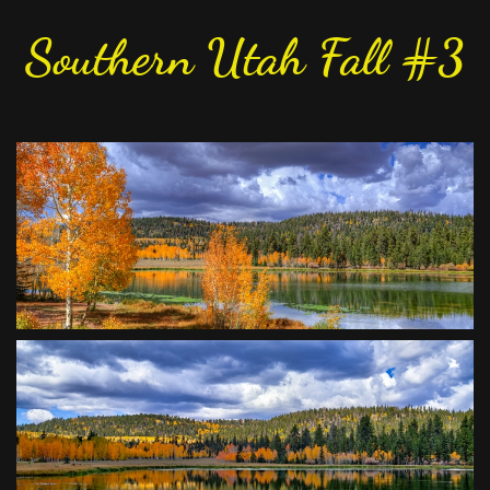
Southern Utah Fall #3