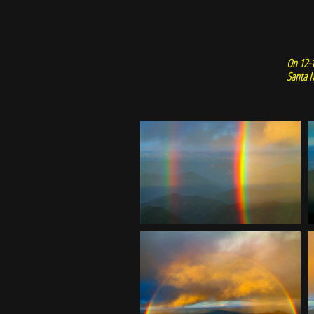
On 12-1
Santa M