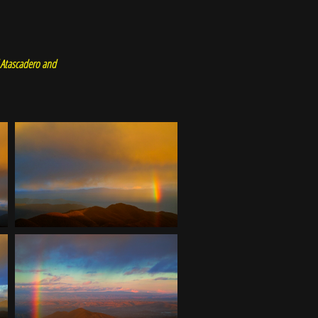
f Atascadero and