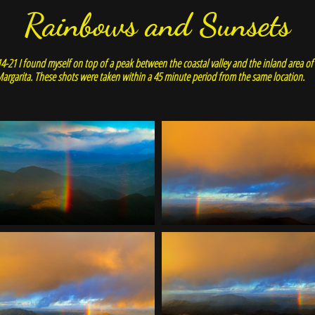
Rainbows and Sunsets
4-21 I found myself on top of a peak between the coastal valley and the inland area o
argarita. These shots were taken within a 45 minute period from the same location.