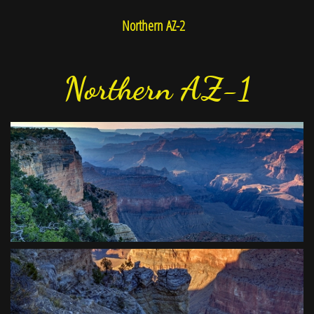
Northern AZ-2
Northern AZ-1