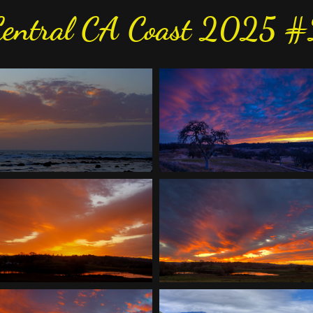
Central CA Coast 2025 #