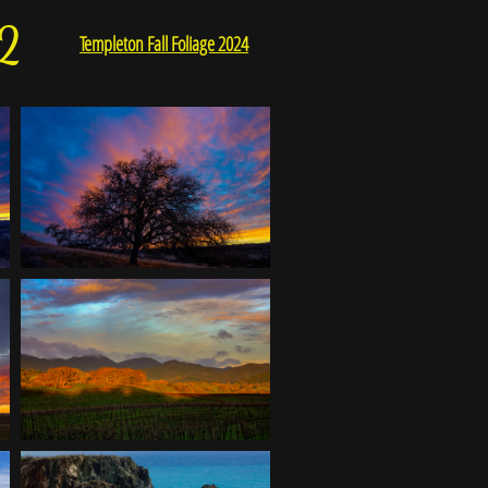
2
Templeton Fall Foliage 2024