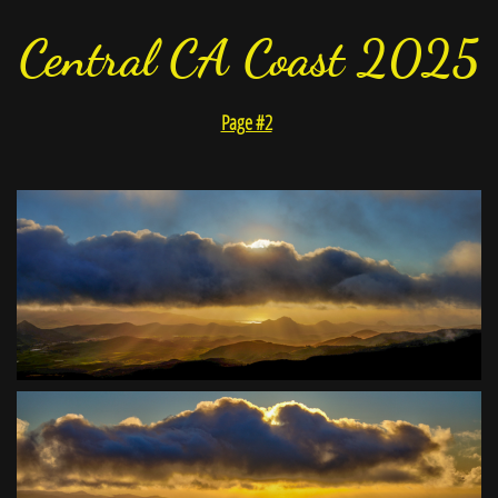
Central CA Coast 2025
Page #2