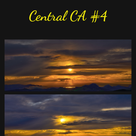
Central CA #4