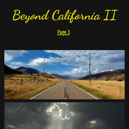
Beyond California II
Page 3