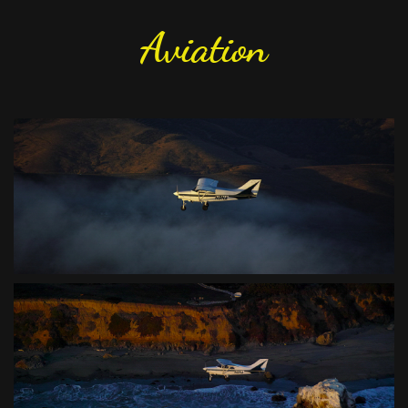
Aviation